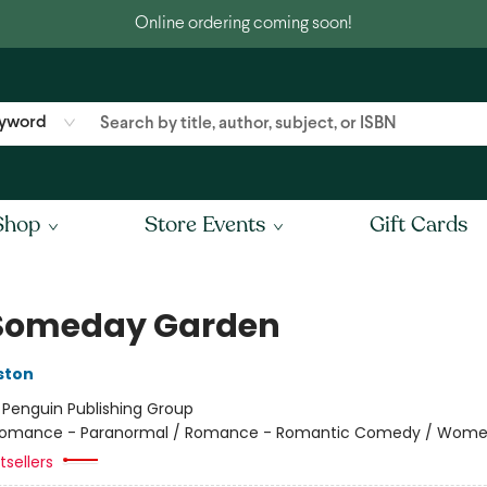
Online ordering coming soon!
yword
Shop
Store Events
Gift Cards
Someday Garden
ston
:
Penguin Publishing Group
omance - Paranormal / Romance - Romantic Comedy / Wom
sellers