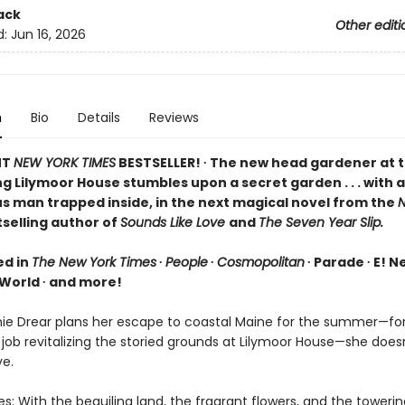
ack
Other editi
d:
Jun 16, 2026
n
Bio
Details
Reviews
NT
NEW YORK TIMES
BESTSELLER! ∙ The new head gardener at 
 Lilymoor House stumbles upon a secret garden . . . with a
s man trapped inside, in the next magical novel from the
N
selling author of
Sounds Like Love
and
The Seven Year Slip.
ed in
The New York Times
∙
People
∙
Cosmopolitan
∙ Parade ∙ E! N
orld ∙ and more!
e Drear plans her escape to coastal Maine for the summer—for
job revitalizing the storied grounds at Lilymoor House—she does
ve.
s: With the beguiling land, the fragrant flowers, and the toweri