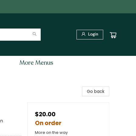
Login
More Menus
Go back
$20.00
en
On order
More on the way