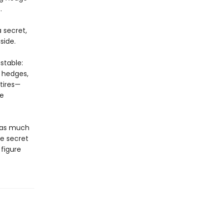
.
 secret,
side.
stable:
e hedges,
tires—
he
t as much
he secret
figure