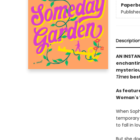
Paperb
Publishe
Descriptio
AN INSTA
enchanting
mysteriou
Times
best
As featur
Woman's W
When Sophi
temporary 
to fall in lo
But she doe