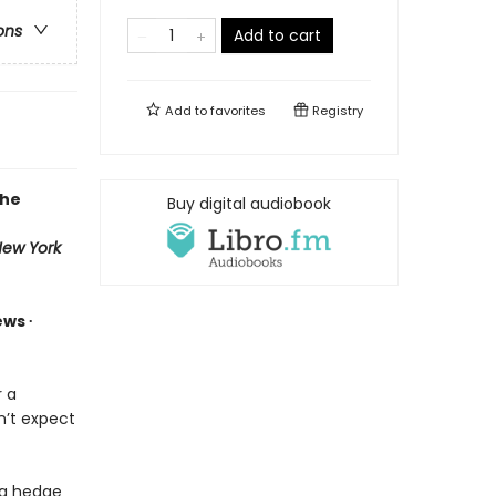
ons
Add to cart
Add to
favorites
Registry
the
Buy digital audiobook
ew York
ews ∙
 a
n’t expect
ng hedge