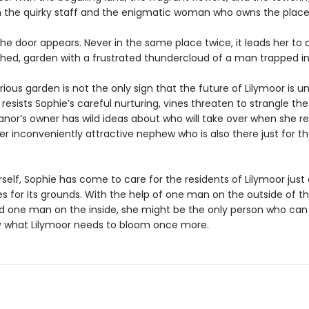
 the quirky staff and the enigmatic woman who owns the place
he door appears. Never in the same place twice, it leads her to a
shed, garden with a frustrated thundercloud of a man trapped in
ious garden is not the only sign that the future of Lilymoor is un
 resists Sophie’s careful nurturing, vines threaten to strangle th
nor’s owner has wild ideas about who will take over when she re
er inconveniently attractive nephew who is also there just for t
rself, Sophie has come to care for the residents of Lilymoor jus
s for its grounds. With the help of one man on the outside of t
d one man on the inside, she might be the only person who can 
y what Lilymoor needs to bloom once more.