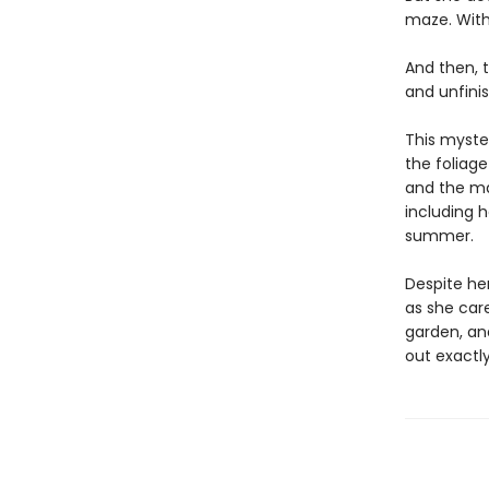
maze. With
And then, t
and unfini
This myster
the foliage
and the ma
including h
summer.
Despite he
as she care
garden, an
out exactl