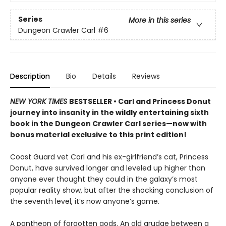
Series
More in this series
Dungeon Crawler Carl
#6
Description
Bio
Details
Reviews
NEW YORK TIMES
BESTSELLER • Carl and Princess Donut
journey into insanity in the wildly entertaining sixth
book in the Dungeon Crawler Carl series—now with
bonus material exclusive to this print edition!
Coast Guard vet Carl and his ex-girlfriend’s cat, Princess
Donut, have survived longer and leveled up higher than
anyone ever thought they could in the galaxy’s most
popular reality show, but after the shocking conclusion of
the seventh level, it’s now anyone’s game.
A pantheon of forgotten gods. An old grudge between a