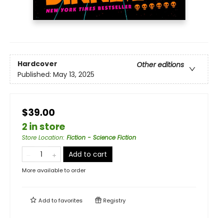
Hardcover
Other editions
Published:
May 13, 2025
$39.00
2 in store
Store Location
:
Fiction - Science Fiction
Add to cart
More available to order
Add to
favorites
Registry