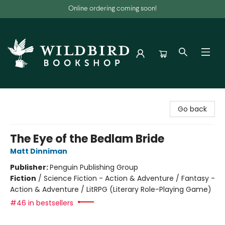
Online ordering coming soon!
Wildbird Bookshop
Go back
The Eye of the Bedlam Bride
Matt Dinniman
Publisher:
Penguin Publishing Group
Fiction
/
Science Fiction - Action & Adventure / Fantasy -
Action & Adventure / LitRPG (Literary Role-Playing Game)
#46 in bestsellers