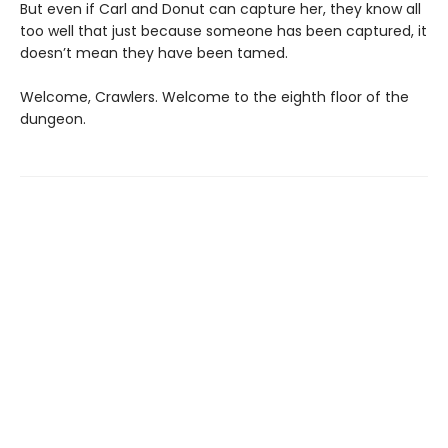
But even if Carl and Donut can capture her, they know all
too well that just because someone has been captured, it
doesn’t mean they have been tamed.
Welcome, Crawlers. Welcome to the eighth floor of the
dungeon.