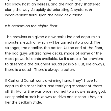
talk show host, an heiress, and the man they shattered
along the way. A rapidly deteriorating AI system. An
inconvenient tiara upon the head of a friend.
It is bedlam on the eighth floor.
The crawlers are given a new task: Find and capture six
monsters, each of which will be turned into a card. The
stronger, the deadlier, the better. At the end of the floor,
the bad guys will also have decks, made of some of the
most powerful cards available. So it’s crucial for crawlers
to assemble the toughest squad possible. But, like always,
there is a catch. There’s always a catch.
If Carl and Donut want a winning hand, they’ll have to
capture the most lethal and terrifying monster of them
all: Shi Maria. She was once married to a now-missing god.
Her special attack is known to drive one insane. They call
her the Bedlam Bride.