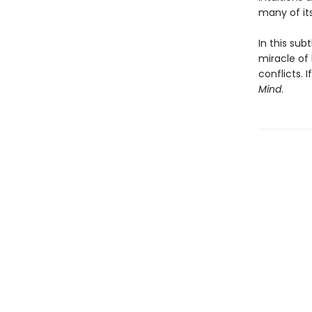
many of it
In this sub
miracle of 
conflicts. 
Mind
.