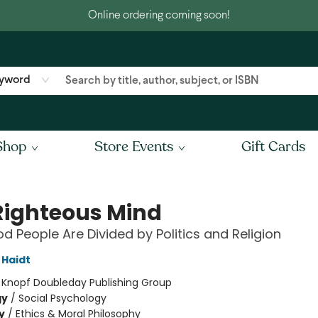
Online ordering coming soon!
yword
Shop
Store Events
Gift Cards
Righteous Mind
 People Are Divided by Politics and Religion
Haidt
:
Knopf Doubleday Publishing Group
gy
/
Social Psychology
y
/
Ethics & Moral Philosophy