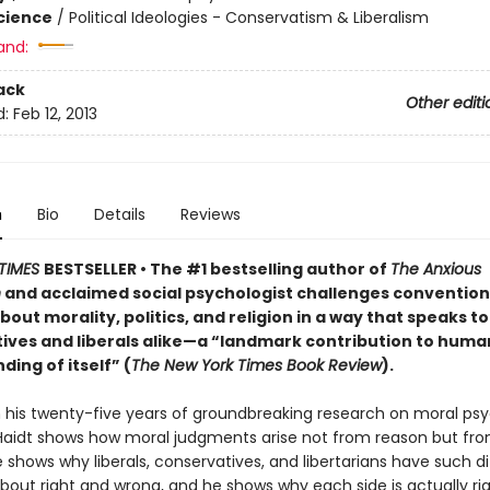
Science
/
Political Ideologies - Conservatism & Liberalism
and:
ack
Other editi
d:
Feb 12, 2013
n
Bio
Details
Reviews
TIMES
BESTSELLER
• The #1 bestselling author of
The Anxious
n
and acclaimed social psychologist challenges convention
bout morality, politics, and religion in a way that speaks to
ives and liberals alike—a “landmark contribution to human
ing of itself” (
The New York Times Book Review
).
 his twenty-five years of groundbreaking research on moral psy
aidt shows how moral judgments arise not from reason but fr
e shows why liberals, conservatives, and libertarians have such d
about right and wrong, and he shows why each side is actually ri