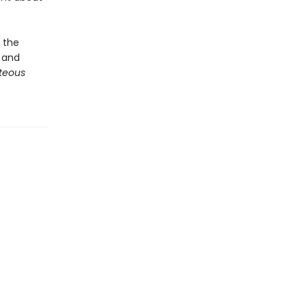
g the
s and
teous