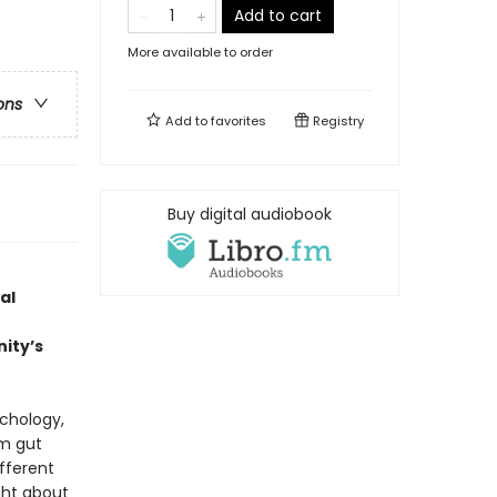
Add to cart
More available to order
ons
Add to
favorites
Registry
Buy digital audiobook
al
ity’s
chology,
om gut
ifferent
ght about