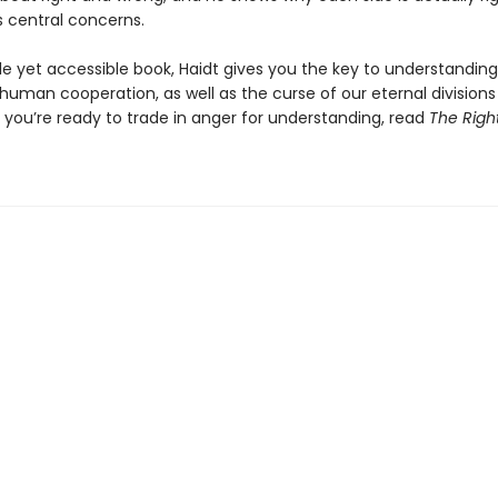
s central concerns.
tle yet accessible book, Haidt gives you the key to understandin
human cooperation, as well as the curse of our eternal division
If you’re ready to trade in anger for understanding, read
The Righ