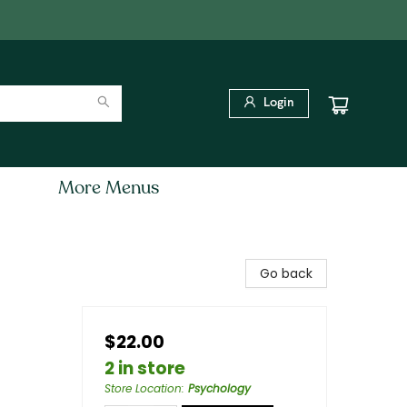
Login
More Menus
Go back
$22.00
2 in store
Store Location
:
Psychology