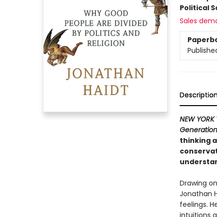
Political 
Sales dem
Paperb
Publishe
Descriptio
NEW YORK 
Generatio
thinking a
conservat
understand
Drawing on
Jonathan H
feelings. H
intuitions 