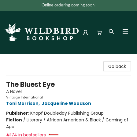
Online ordering coming soon!
Wildbird Bookshop
Go back
The Bluest Eye
A Novel
Vintage International
Toni Morrison
,
Jacqueline Woodson
Publisher:
Knopf Doubleday Publishing Group
Fiction
/
Literary / African American & Black / Coming of
Age
#174 in bestsellers