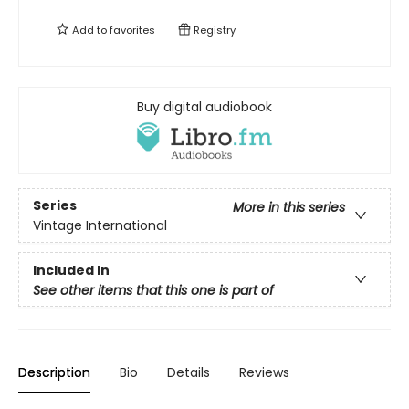
Add to
favorites
Registry
Buy digital audiobook
Series
More in this series
Vintage International
Included In
See other items that this one is part of
Description
Bio
Details
Reviews