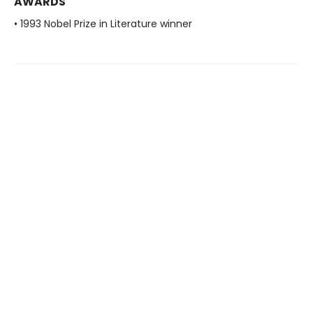
AWARDS
• 1993 Nobel Prize in Literature winner