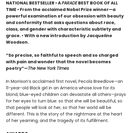
NATIONAL BESTSELLER •
A
PARADE
BEST BOOK OF ALL
TIME
•
From the acclaimed Nobel Prize winner—a
powerful examination of our obsession with beauty
and conformity that asks questions about race,
class, and gender with characteristic subtlety and
grace. • With a new introduction by Jacqueline
Woodson.
“So precise, so faithful to speech and so charged
with pain and wonder that the novel becomes
poetry”—
The New York Times
In Morrison’s acclaimed first novel, Pecola Breedlove—an
11-year-old Black girl in an America whose love for its
blond, blue-eyed children can devastate all others—prays
for her eyes to turn blue: so that she will be beautiful, so
that people will look at her, so that her world will be
different. This is the story of the nightmare at the heart
of her yearning, and the tragedy of its fulfillment.