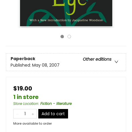
Paperback
Other editions
Published:
May 08, 2007
$19.00
1 in store
Store Location
:
Fiction - literature
Add to cart
More available to order