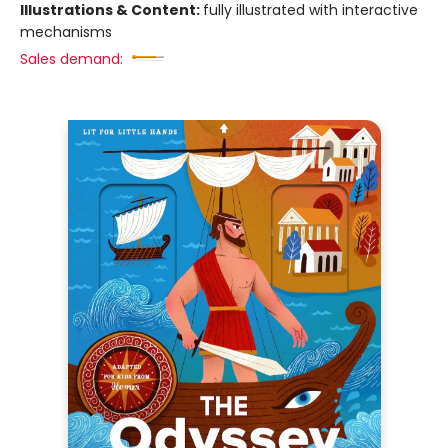
Illustrations & Content:
fully illustrated with interactive
mechanisms
Sales demand: