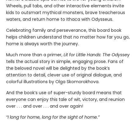
Wheels, pull tabs, and other interactive elements invite
kids to outsmart mythical monsters, brave treacherous
waters, and return home to Ithaca with Odysseus.
Celebrating family and perseverance, this board book
helps children understand that no matter how far you go,
home is always worth the journey.
Much more than a primer,
Lit for Little Hands: The Odyssey
tells the actual story in simple, engaging prose. Fans of
the beloved novel will be delighted by the book’s
attention to detail, clever use of original dialogue, and
colorful illustrations by Olga Skomorokhova.
And the book’s use of super-sturdy board means that
everyone can enjoy this tale of wit, victory, and reunion
over . . . and over . . . and over again!
“I long for home, long for the sight of home.”