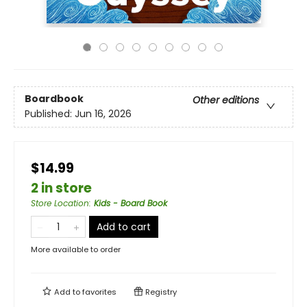
Boardbook
Other editions
Published:
Jun 16, 2026
$14.99
2 in store
Store Location
:
Kids - Board Book
Add to cart
More available to order
Add to
favorites
Registry