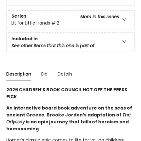
Series
More in this series
Lit for Little Hands
#12
Included In
See other items that this one is part of
Description
Bio
Details
2026 CHILDREN'S BOOK COUNCIL HOT OFF THE PRESS
PICK
An interactive board book adventure on the seas of
ancient Greece, Brooke Jorden’s adaptation of
The
Odyssey
is an epic journey that tells of heroism and
homecoming
Homer’s classic epic comes to life for young children!