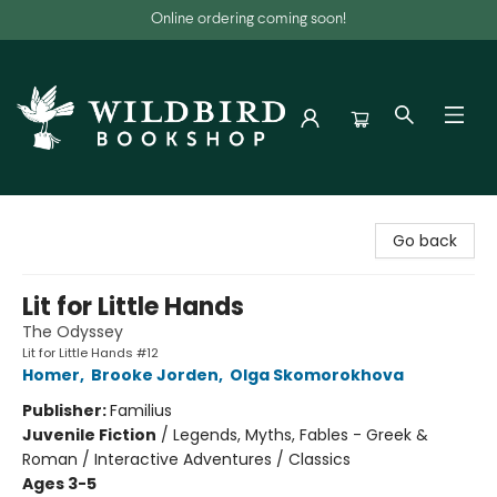
Online ordering coming soon!
Wildbird Bookshop
Go back
Lit for Little Hands
The Odyssey
Lit for Little Hands #12
Homer
,
Brooke Jorden
,
Olga Skomorokhova
Publisher:
Familius
Juvenile Fiction
/
Legends, Myths, Fables - Greek &
Roman / Interactive Adventures / Classics
Ages 3-5