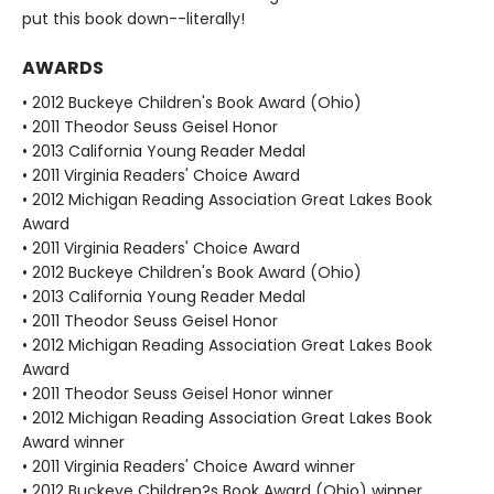
put this book down--literally!
AWARDS
• 2012 Buckeye Children's Book Award (Ohio)
• 2011 Theodor Seuss Geisel Honor
• 2013 California Young Reader Medal
• 2011 Virginia Readers' Choice Award
• 2012 Michigan Reading Association Great Lakes Book
Award
• 2011 Virginia Readers' Choice Award
• 2012 Buckeye Children's Book Award (Ohio)
• 2013 California Young Reader Medal
• 2011 Theodor Seuss Geisel Honor
• 2012 Michigan Reading Association Great Lakes Book
Award
• 2011 Theodor Seuss Geisel Honor winner
• 2012 Michigan Reading Association Great Lakes Book
Award winner
• 2011 Virginia Readers' Choice Award winner
• 2012 Buckeye Children?s Book Award (Ohio) winner