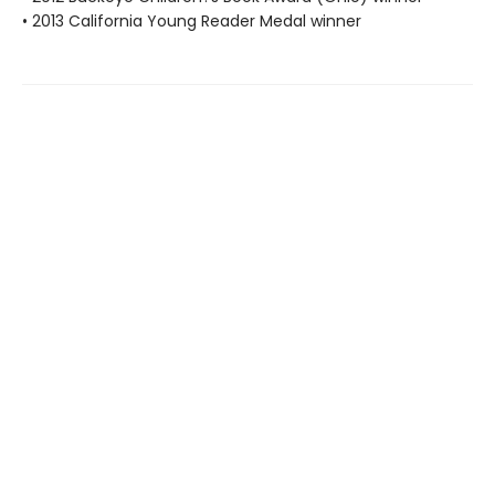
• 2013 California Young Reader Medal winner