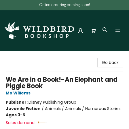
Online ordering coming soon!
Wildbird Bookshop
Go back
We Are in a Book!-An Elephant and
Piggie Book
Mo Willems
Publisher:
Disney Publishing Group
Juvenile Fiction
/
Animals / Animals / Humorous Stories
Ages 3-5
Sales demand: