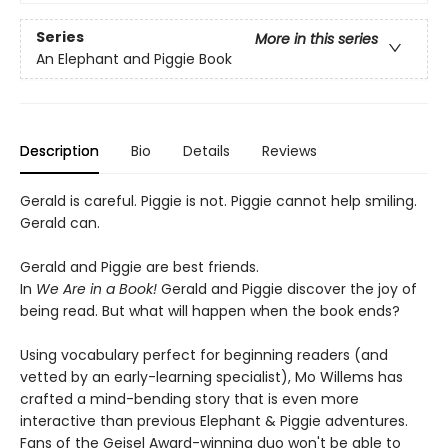
Series
More in this series
An Elephant and Piggie Book
Description
Bio
Details
Reviews
Gerald is careful. Piggie is not. Piggie cannot help smiling.
Gerald can.
Gerald and Piggie are best friends.
In
We Are in a Book!
Gerald and Piggie discover the joy of
being read. But what will happen when the book ends?
Using vocabulary perfect for beginning readers (and
vetted by an early-learning specialist), Mo Willems has
crafted a mind-bending story that is even more
interactive than previous Elephant & Piggie adventures.
Fans of the Geisel Award-winning duo won't be able to