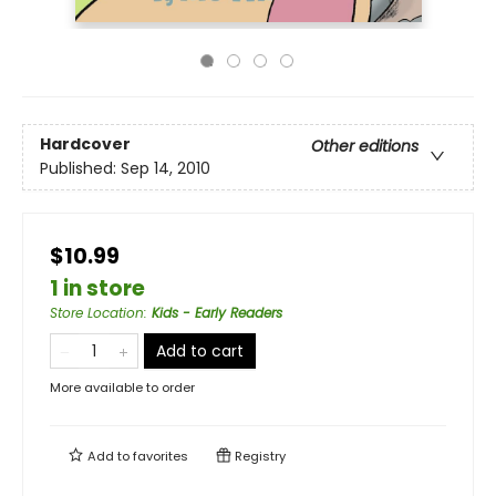
Hardcover
Other editions
Published:
Sep 14, 2010
$10.99
1 in store
Store Location
:
Kids - Early Readers
Add to cart
More available to order
Add to
favorites
Registry