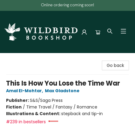
Online ordering coming soon!
Wildbird Bookshop
Go back
This Is How You Lose the Time War
Amal El-Mohtar
,
Max Gladstone
Publisher:
S&S/Saga Press
Fiction
/
Time Travel / Fantasy / Romance
Illustrations & Content:
stepback and tip-in
#239 in bestsellers