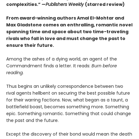
complexities.” —
Publishers Weekly
(starred review)
From award-winning authors Amal El-Mohtar and
Max Gladstone comes an enthralling, romantic novel
spanning time and space about two time-traveling
rivals who fall in love and must change the past to
ensure their future.
Among the ashes of a dying world, an agent of the
Commandment finds a letter. It reads:
Burn before
reading.
Thus begins an unlikely correspondence between two
rival agents hellbent on securing the best possible future
for their warring factions. Now, what began as a taunt, a
battlefield boast, becomes something more. Something
epic. Something romantic. Something that could change
the past and the future.
Except the discovery of their bond would mean the death