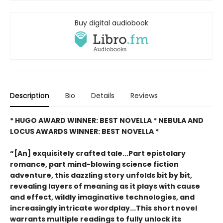
Buy digital audiobook
Description
Bio
Details
Reviews
* HUGO AWARD WINNER: BEST NOVELLA * NEBULA AND
LOCUS AWARDS WINNER: BEST NOVELLA *
“[An] exquisitely crafted tale...Part epistolary
romance, part mind-blowing science fiction
adventure, this dazzling story unfolds bit by bit,
revealing layers of meaning as it plays with cause
and effect, wildly imaginative technologies, and
increasingly intricate wordplay...This short novel
warrants multiple readings to fully unlock its