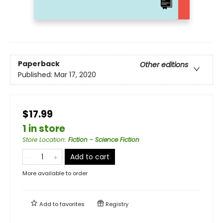
Paperback
Other editions
Published:
Mar 17, 2020
$17.99
1 in store
Store Location
:
Fiction - Science Fiction
Add to cart
More available to order
Add to
favorites
Registry