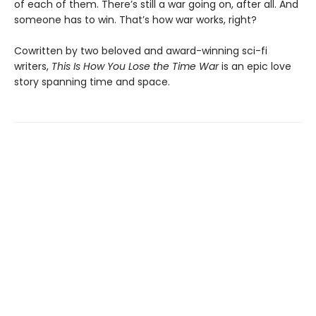
of each of them. There’s still a war going on, after all. And
someone has to win. That’s how war works, right?
Cowritten by two beloved and award-winning sci-fi
writers,
This Is How You Lose the Time War
is an epic love
story spanning time and space.