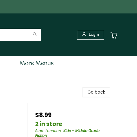
Login
More Menus
Go back
$8.99
2 in store
Store Location
:
Kids - Middle Grade
Fiction