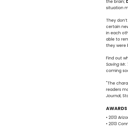
the brain;
situation 
They don’t
certain ne
in each oth
able to re
they were 
Find out w
Saving Mr. 
coming so
"The chara
readers m
Journa
l, S
AWARDS
• 2013 Ari
• 2013 Con