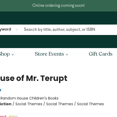
Online ordering coming soon!
yword
Shop
Store Events
Gift Cards
use of Mr. Terupt
a
:
Random House Children's Books
iction
/
Social Themes / Social Themes / Social Themes
and: