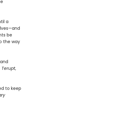
me
il a
elves—and
nts be
to the way
and
 Terupt
,
ged to keep
ary