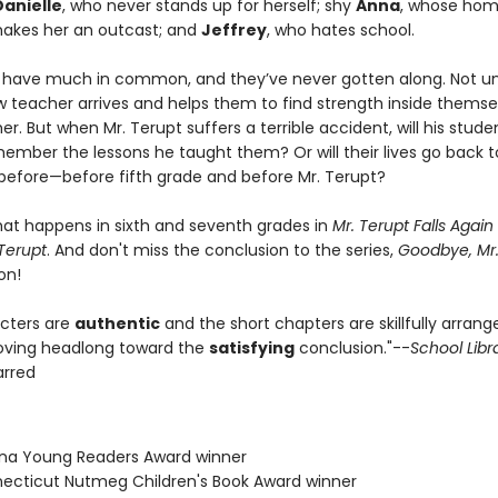
Danielle
, who never stands up for herself; shy
Anna
, whose ho
makes her an outcast; and
Jeffrey
, who hates school.
 have much in common, and they’ve never gotten along. Not unt
w teacher arrives and helps them to find strength inside thems
er. But when Mr. Terupt suffers a terrible accident, will his stude
member the lessons he taught them? Or will their lives go back 
before—before fifth grade and before Mr. Terupt?
hat happens in sixth and seventh grades in
Mr. Terupt Falls Again
Terupt
. And don't miss the conclusion to the series,
Goodbye, Mr.
on!
cters are
authentic
and the short chapters are skillfully arran
oving headlong toward the
satisfying
conclusion."--
School Libr
tarred
zona Young Readers Award winner
necticut Nutmeg Children's Book Award winner