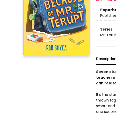
Paperb
Publishe
Series
Mr. Teru
Descriptio
Seven stu
teacher in
can relate
It’s the st
thrown toge
smart and p
one second