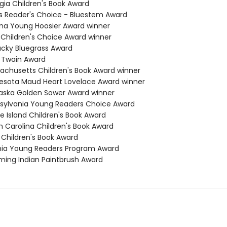
gia Children's Book Award
nois Reader's Choice - Bluestem Award
iana Young Hoosier Award winner
a Children's Choice Award winner
tucky Bluegrass Award
k Twain Award
sachusetts Children's Book Award winner
nesota Maud Heart Lovelace Award winner
raska Golden Sower Award winner
nsylvania Young Readers Choice Award
e Island Children's Book Award
h Carolina Children's Book Award
 Children's Book Award
ginia Young Readers Program Award
ming Indian Paintbrush Award