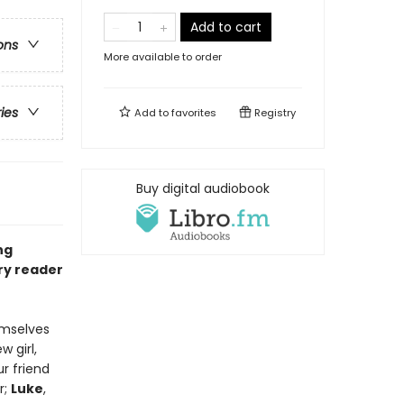
Add to cart
ons
More available to order
ries
Add to
favorites
Registry
Buy digital audiobook
ng
ery reader
emselves
w girl,
ur friend
r;
Luke
,