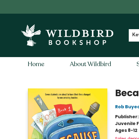
Contact & Hours
Local Author FAQ
Ke
Home
About Wildbird
Wildbird Bookshop
Beca
Rob Buye
Publisher
Juvenile F
Ages 8-12
Sales dem