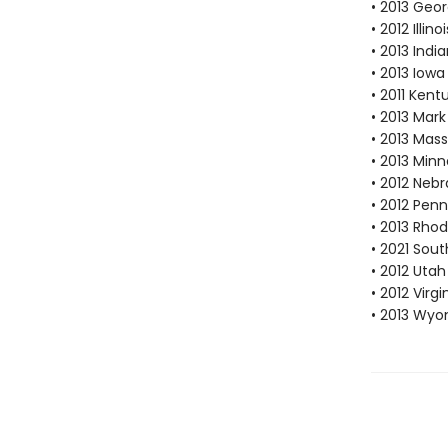
• 2013 Geor
• 2012 Illi
• 2013 Ind
• 2013 Iow
• 2011 Ken
• 2013 Mar
• 2013 Mas
• 2013 Min
• 2012 Neb
• 2012 Pen
• 2013 Rhod
• 2021 Sout
• 2012 Utah
• 2012 Vir
• 2013 Wyo