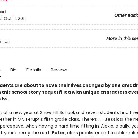
ack
Other editi
d:
Oct 11, 2011
More in this se
pt
#1
n
Bio
Details
Reviews
dents are about to have their lives changed by one amazi
 this school story sequel filled with unique characters ev
 to.
art of a new year at Snow Hill School, and seven students find th
ther in Mr. Terupt’s fifth grade class. There’s . . .
Jessica
, the ne
erceptive, who’s having a hard time fitting in; Alexia, a bully, yo
, your enemy the next;
Peter
, class prankster and troublemake