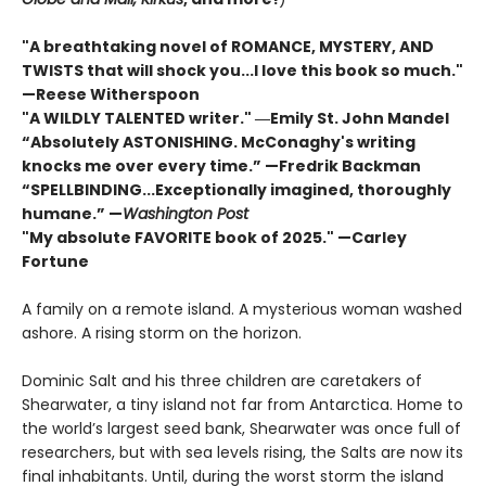
"A breathtaking novel of ROMANCE, MYSTERY, AND
TWISTS that will shock you...I love this book so much."
—Reese Witherspoon
"A WILDLY TALENTED writer."
―Emily St. John Mandel
“Absolutely ASTONISHING. McConaghy's writing
knocks me over every time.” —Fredrik Backman
“SPELLBINDING...Exceptionally imagined, thoroughly
humane.” —
Washington Post
"My absolute FAVORITE book of 2025."
—Carley
Fortune
A family on a remote island. A mysterious woman washed
ashore. A rising storm on the horizon.
Dominic Salt and his three children are caretakers of
Shearwater, a tiny island not far from Antarctica. Home to
the world’s largest seed bank, Shearwater was once full of
researchers, but with sea levels rising, the Salts are now its
final inhabitants. Until, during the worst storm the island