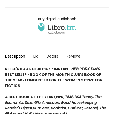
Buy digital audiobook
Description
Bio
Details
Reviews
REESE'S BOOK CLUB PICK • INSTANT
NEW YORK TIMES
BESTSELLER • BOOK OF THE MONTH CLUB'S BOOK OF
THE YEAR
•
LONGLISTED FOR THE WOMEN'S PRIZE FOR
FICTION
A BEST BOOK OF THE YEAR (NPR,
TIME, USA Today,
The
Economist,
Scientific American, Good Housekeeping,
Reader's Digest,
BuzzFeed, BookRiot,
HuffPost, Jezebel, The
Globe and Mail,
Kirkus
, and more!
)