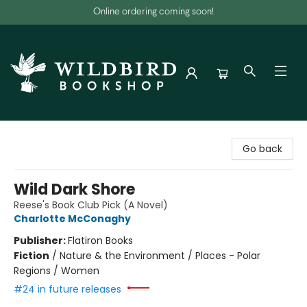
Online ordering coming soon!
Wildbird Bookshop
Go back
Wild Dark Shore
Reese's Book Club Pick (A Novel)
Charlotte McConaghy
Publisher:
Flatiron Books
Fiction
/
Nature & the Environment / Places - Polar
Regions / Women
#24 in future releases