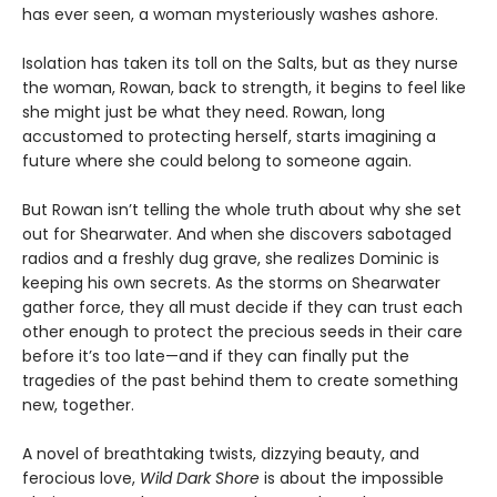
has ever seen, a woman mysteriously washes ashore.
Isolation has taken its toll on the Salts, but as they nurse
the woman, Rowan, back to strength, it begins to feel like
she might just be what they need. Rowan, long
accustomed to protecting herself, starts imagining a
future where she could belong to someone again.
But Rowan isn’t telling the whole truth about why she set
out for Shearwater. And when she discovers sabotaged
radios and a freshly dug grave, she realizes Dominic is
keeping his own secrets. As the storms on Shearwater
gather force, they all must decide if they can trust each
other enough to protect the precious seeds in their care
before it’s too late—and if they can finally put the
tragedies of the past behind them to create something
new, together.
A novel of breathtaking twists, dizzying beauty, and
ferocious love,
Wild Dark Shore
is about the impossible