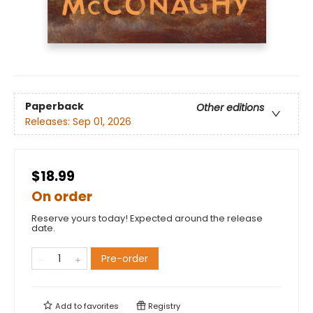
Paperback
Other editions
Releases:
Sep 01, 2026
$18.99
On order
Reserve yours today! Expected around the release
date.
Pre-order
Add to
favorites
Registry