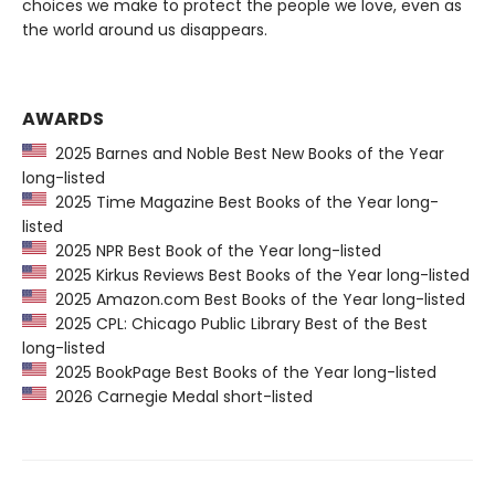
choices we make to protect the people we love, even as
the world around us disappears.
AWARDS
2025 Barnes and Noble Best New Books of the Year
long-listed
2025 Time Magazine Best Books of the Year long-
listed
2025 NPR Best Book of the Year long-listed
2025 Kirkus Reviews Best Books of the Year long-listed
2025 Amazon.com Best Books of the Year long-listed
2025 CPL: Chicago Public Library Best of the Best
long-listed
2025 BookPage Best Books of the Year long-listed
2026 Carnegie Medal short-listed