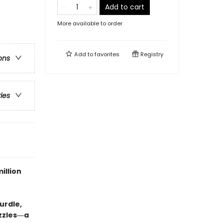
Add to cart
More available to order
Add to
favorites
Registry
ons
ries
illion
urdle,
uzzles―a