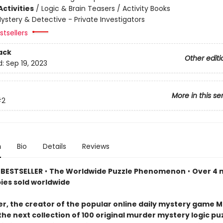
ctivities
/
Logic & Brain Teasers / Activity Books
ystery & Detective - Private Investigators
tsellers
ack
Other editi
d:
Sep 19, 2023
More in this se
#2
n
Bio
Details
Reviews
BESTSELLER
•
The Worldwide Puzzle Phenomenon
•
Over 4 m
pies sold worldwide
er, the creator of the popular online daily mystery game M
the next collection of 100 original murder mystery logic p