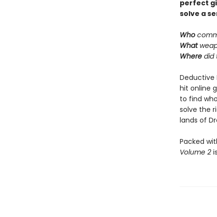
perfect g
solve a se
Who
commi
What
weap
Where
did
Deductive 
hit online 
to find who
solve the 
lands of Dra
Packed wit
Volume 2
i