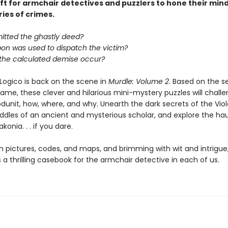
ift for armchair detectives and puzzlers to hone their min
ries of crimes.
tted the ghastly deed?
on was used to dispatch the victim?
 the calculated demise occur?
Logico is back on the scene in
Murdle: Volume 2
. Based on the s
game, these clever and hilarious mini-mystery puzzles will chall
dunit, how, where, and why. Unearth the dark secrets of the Viole
riddles of an ancient and mysterious scholar, and explore the h
konia. . . if you dare.
h pictures, codes, and maps, and brimming with wit and intrigue
s a thrilling casebook for the armchair detective in each of us.