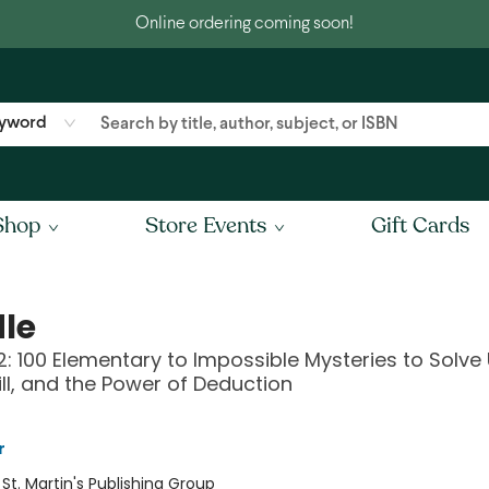
Online ordering coming soon!
yword
Shop
Store Events
Gift Cards
le
: 100 Elementary to Impossible Mysteries to Solve
kill, and the Power of Deduction
r
:
St. Martin's Publishing Group