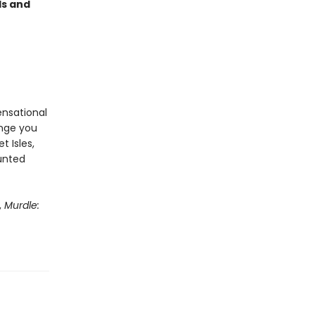
ds and
ensational
enge you
t Isles,
aunted
,
Murdle: