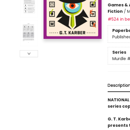
Games & A
Fiction
/
M
#524 in bes
Paperb
Publishe
Series
Murdle
Descriptio
NATIONAL 
series co
G. T. Karb
presents 