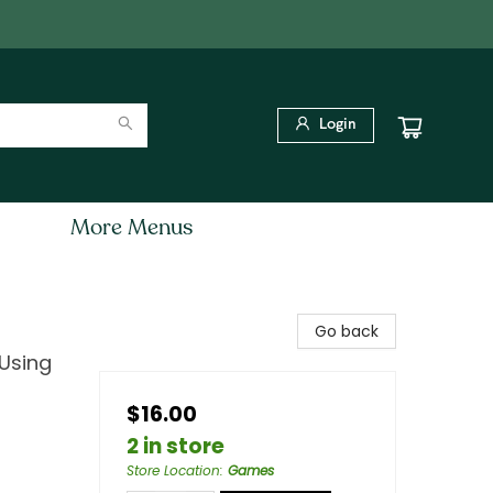
Login
More Menus
Go back
 Using
$16.00
2 in store
Store Location
:
Games