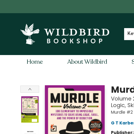
Contact & Hours
Local Author FAQ
Ke
Home
About Wildbird
Wildbird Bookshop
Murd
Volume 2
Logic, S
Murdle #2
G T Karbe
Publisher