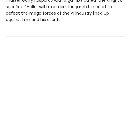
master Garry Kasparov with a gambit called “the knight’s
sacrifice.” Haller will take a similar gambit in court to
defeat the mega forces of the AI industry lined up
against him and his clients.