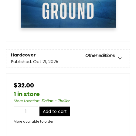
Hardcover
Other editions
Published:
Oct 21, 2025
$32.00
1 in store
Store Location
:
Fiction - Thriller
Add to cart
More available to order