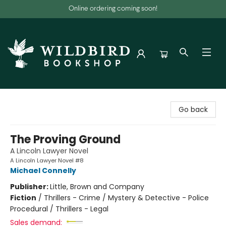
Online ordering coming soon!
Wildbird Bookshop
Go back
The Proving Ground
A Lincoln Lawyer Novel
A Lincoln Lawyer Novel #8
Michael Connelly
Publisher:
Little, Brown and Company
Fiction
/
Thrillers - Crime / Mystery & Detective - Police
Procedural / Thrillers - Legal
Sales demand: