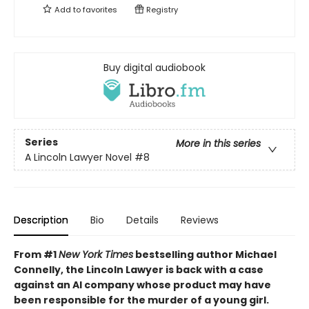
Add to
favorites
Registry
Buy digital audiobook
Series
More in this series
A Lincoln Lawyer Novel
#8
Description
Bio
Details
Reviews
From #1
New York Times
bestselling author Michael
Connelly, the Lincoln Lawyer is back with a case
against an AI company whose product may have
been responsible for the murder of a young girl.