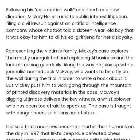
Following his “resurrection walk” and need for a new
direction, Mickey Haller turns to public interest litigation,
filing a civil lawsuit against an artificial intelligence
company whose chatbot told a sixteen-year-old boy that
it was okay for him to kill his ex-girlfriend for her disloyalty.
Representing the victim’s family, Mickey’s case explores
the mostly unregulated and exploding AI business and the
lack of training guardrails. Along the way he joins up with a
journalist named Jack McEvoy, who wants to be a fly on
the wall during the trial in order to write a book about it.
But Mickey puts him to work going through the mountain
of printed discovery materials in the case. McEvoy’s
digging ultimate delivers the key witness, a whistleblower
who has been too afraid to speak up. The case is fraught
with danger because billions are at stake.
It is said that machines became smarter than humans on
the day in 1997 that IBM’s Deep Blue defeated chess