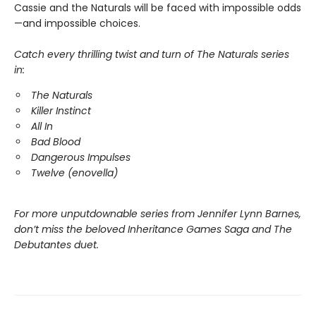
Cassie and the Naturals will be faced with impossible odds
—and impossible choices.
Catch every thrilling twist and turn of The Naturals series
in:
The Naturals
Killer Instinct
All In
Bad Blood
Dangerous Impulses
Twelve (enovella)
For more unputdownable series from Jennifer Lynn Barnes,
don’t miss the beloved Inheritance Games Saga and The
Debutantes duet.