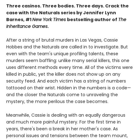
Three casinos. Three bodies. Three days. Crack the
case with the Naturals series by Jennifer Lynn
Barnes, #1
New York Times
bestselling author of
The
Inheritance Games
.
After a string of brutal murders in Las Vegas, Cassie
Hobbes and the Naturals are called in to investigate. But
even with the team's unique profiling talents, these
murders seem baffling: unlike many serial killers, this one
uses different methods every time. All of the victims were
killed in public, yet the killer does not show up on any
security feed. And each victim has a string of numbers
tattooed on their wrist. Hidden in the numbers is a code—
and the closer the Naturals come to unraveling the
mystery, the more perilous the case becomes.
Meanwhile, Cassie is dealing with an equally dangerous
and much more painful mystery. For the first time in
years, there's been a break in her mother's case. As
personal issues and tensions between the team mount,