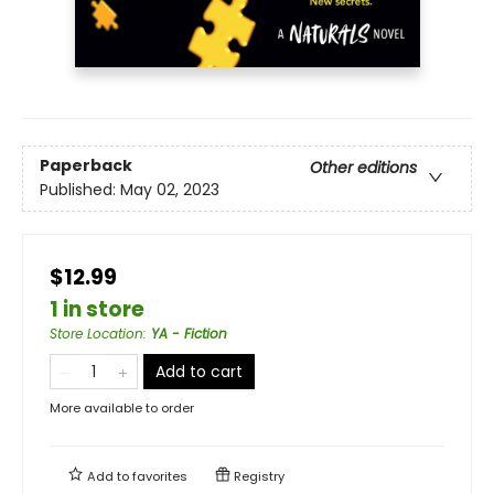
Paperback
Other editions
Published:
May 02, 2023
$12.99
1 in store
Store Location
:
YA - Fiction
Add to cart
More available to order
Add to
favorites
Registry