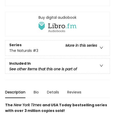
Buy digital audiobook
Series
More in this series
The Naturals
#3
Included In
See other items that this one is part of
Description
Bio
Details
Reviews
The
New York Times
and USA Today bestselling series
with over 3 million copies sold!