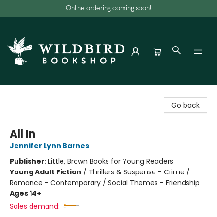
Online ordering coming soon!
Wildbird Bookshop
Go back
All In
Jennifer Lynn Barnes
Publisher:
Little, Brown Books for Young Readers
Young Adult Fiction
/
Thrillers & Suspense - Crime /
Romance - Contemporary / Social Themes - Friendship
Ages 14+
Sales demand: