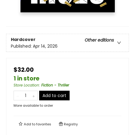
Hardcover
Other editions
Published:
Apr 14, 2026
$32.00
1 in store
Store Location
:
Fiction - Thriller
Add to cart
More available to order
Add to
favorites
Registry