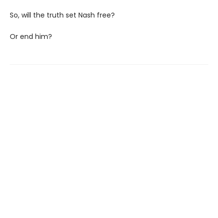
So, will the truth set Nash free?
Or end him?