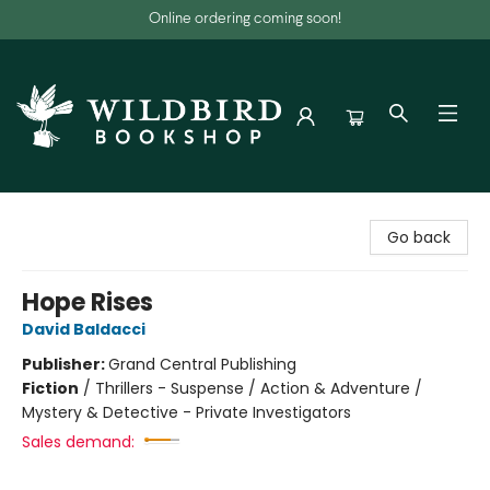
Online ordering coming soon!
Wildbird Bookshop
Go back
Hope Rises
David Baldacci
Publisher:
Grand Central Publishing
Fiction
/
Thrillers - Suspense / Action & Adventure /
Mystery & Detective - Private Investigators
Sales demand: