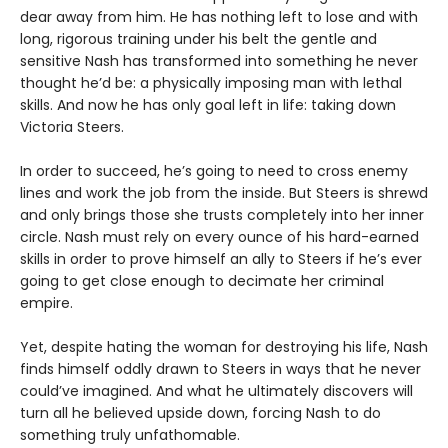
dear away from him. He has nothing left to lose and with
long, rigorous training under his belt the gentle and
sensitive Nash has transformed into something he never
thought he’d be: a physically imposing man with lethal
skills. And now he has only goal left in life: taking down
Victoria Steers.
In order to succeed, he’s going to need to cross enemy
lines and work the job from the inside. But Steers is shrewd
and only brings those she trusts completely into her inner
circle. Nash must rely on every ounce of his hard-earned
skills in order to prove himself an ally to Steers if he’s ever
going to get close enough to decimate her criminal
empire.
Yet, despite hating the woman for destroying his life, Nash
finds himself oddly drawn to Steers in ways that he never
could’ve imagined. And what he ultimately discovers will
turn all he believed upside down, forcing Nash to do
something truly unfathomable.