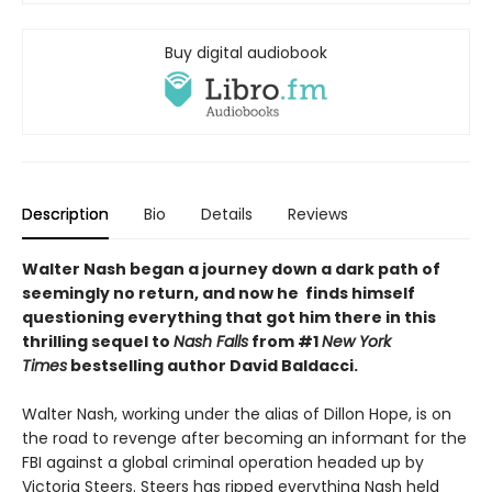
Buy digital audiobook
Description
Bio
Details
Reviews
Walter Nash began a journey down a dark path of
seemingly no return, and now he finds himself
questioning everything that got him there in this
thrilling sequel to
Nash Falls
from #1
New York
Times
bestselling author David Baldacci.
Walter Nash, working under the alias of Dillon Hope, is on
the road to revenge after becoming an informant for the
FBI against a global criminal operation headed up by
Victoria Steers. Steers has ripped everything Nash held