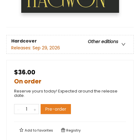
Hardcover
Other editions
Releases:
Sep 29, 2026
$36.00
On order
Reserve yours today! Expected around the release
date.
Pre-order
Add to
favorites
Registry