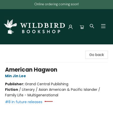
Online ordering coming soon!
Wildbird Bookshop
Go back
American Hagwon
Min Jin Lee
Publisher:
Grand Central Publishing
Fiction
/
Literary / Asian American & Pacific Islander /
Family Life - Multigenerational
#8 in future releases