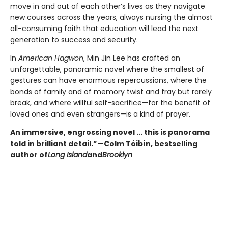
move in and out of each other’s lives as they navigate
new courses across the years, always nursing the almost
all-consuming faith that education will lead the next
generation to success and security.
In
American Hagwon
, Min Jin Lee has crafted an
unforgettable, panoramic novel where the smallest of
gestures can have enormous repercussions, where the
bonds of family and of memory twist and fray but rarely
break, and where willful self-sacrifice—for the benefit of
loved ones and even strangers—is a kind of prayer.
An immersive, engrossing novel ... this is panorama
told in brilliant detail.”
—Colm Tóibín, bestselling
author of
Long Island
and
Brooklyn