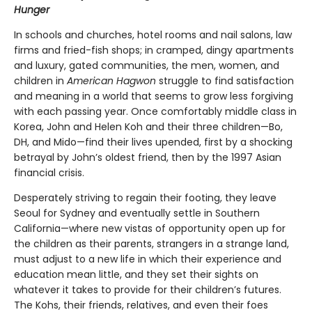
Hunger
In schools and churches, hotel rooms and nail salons, law
firms and fried-fish shops; in cramped, dingy apartments
and luxury, gated communities, the men, women, and
children in
American Hagwon
struggle to find satisfaction
and meaning in a world that seems to grow less forgiving
with each passing year. Once comfortably middle class in
Korea, John and Helen Koh and their three children—Bo,
DH, and Mido—find their lives upended, first by a shocking
betrayal by John’s oldest friend, then by the 1997 Asian
financial crisis.
Desperately striving to regain their footing, they leave
Seoul for Sydney and eventually settle in Southern
California—where new vistas of opportunity open up for
the children as their parents, strangers in a strange land,
must adjust to a new life in which their experience and
education mean little, and they set their sights on
whatever it takes to provide for their children’s futures.
The Kohs, their friends, relatives, and even their foes