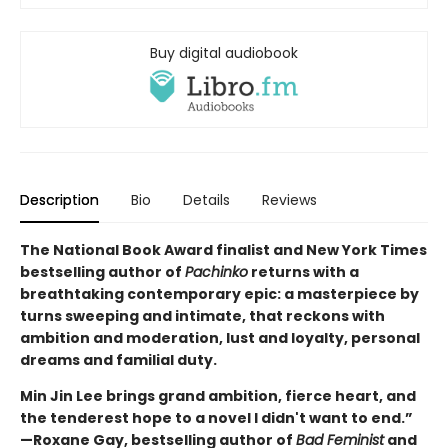
Buy digital audiobook
Description
Bio
Details
Reviews
The National Book Award finalist and New York Times
bestselling author of
Pachinko
returns with a
breathtaking contemporary epic: a masterpiece by
turns sweeping and intimate, that reckons with
ambition and moderation, lust and loyalty, personal
dreams and familial duty.
Min Jin Lee brings grand ambition, fierce heart, and
the tenderest hope to a novel I didn't want to end.”
—Roxane Gay, bestselling author of
Bad Feminist
and