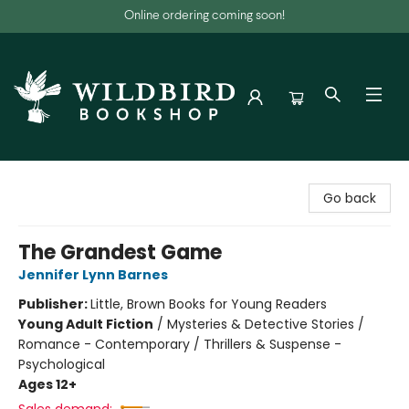
Online ordering coming soon!
Wildbird Bookshop
Go back
The Grandest Game
Jennifer Lynn Barnes
Publisher:
Little, Brown Books for Young Readers
Young Adult Fiction
/
Mysteries & Detective Stories /
Romance - Contemporary / Thrillers & Suspense -
Psychological
Ages 12+