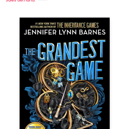
Sales demand: