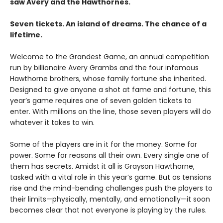
saw Avery and the Hawthornes.
Seven tickets. An island of dreams. The chance of a
lifetime.
Welcome to the Grandest Game, an annual competition
run by billionaire Avery Grambs and the four infamous
Hawthorne brothers, whose family fortune she inherited.
Designed to give anyone a shot at fame and fortune, this
year’s game requires one of seven golden tickets to
enter. With millions on the line, those seven players will do
whatever it takes to win.
Some of the players are in it for the money. Some for
power. Some for reasons all their own. Every single one of
them has secrets. Amidst it all is Grayson Hawthorne,
tasked with a vital role in this year’s game. But as tensions
rise and the mind-bending challenges push the players to
their limits—physically, mentally, and emotionally—it soon
becomes clear that not everyone is playing by the rules.