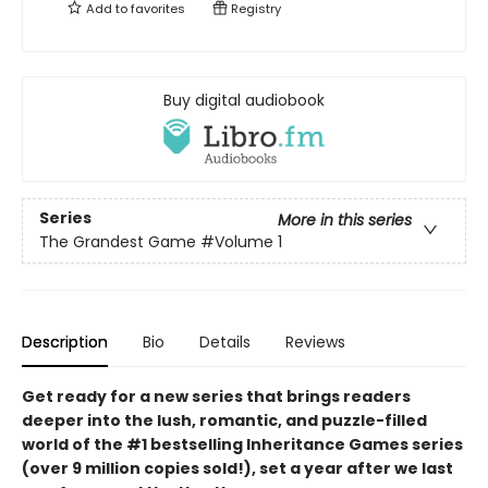
Add to
favorites
Registry
Buy digital audiobook
Series
More in this series
The Grandest Game
#Volume 1
Description
Bio
Details
Reviews
Get ready for a new series that brings readers
deeper into the lush, romantic, and puzzle-filled
world of the #1 bestselling Inheritance Games series
(over 9 million copies sold!), set a year after we last