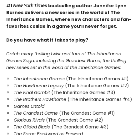
#1
New York Times
bestselling author Jennifer Lynn
Barnes delivers a new series in the world of The
Inheritance Games, where new characters and fan-
favorites collide in a game you’ll never forget.
Do you have what it takes to play?
Catch every thrilling twist and turn of The Inheritance
Games Saga, including the Grandest Game, the thrilling
new series set in the world of the Inheritance Games:
The Inheritance Games
(The Inheritance Games #1)
The Hawthorne Legacy
(The Inheritance Games #2)
The Final Gambit
(The Inheritance Games #3)
The Brothers Hawthorne
(The Inheritance Games #4)
Games Untold
The Grandest Game
(The Grandest Game #1)
Glorious Rivals
(The Grandest Game #2)
The Gilded Blade
(The Grandest Game #3)
The Same Backward as Forward