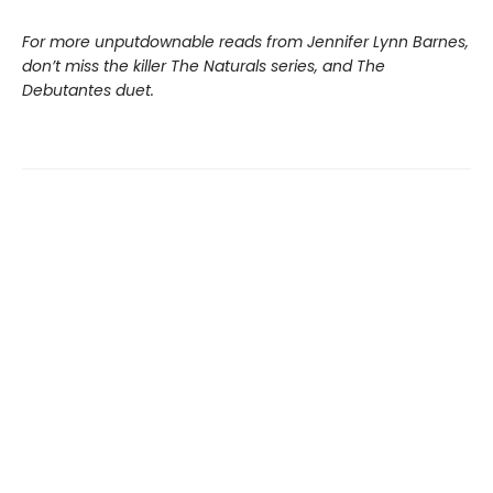
For more unputdownable reads from Jennifer Lynn Barnes,
don’t miss the killer The Naturals series, and The
Debutantes duet.