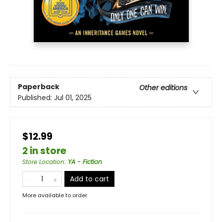
Paperback
Other editions
Published:
Jul 01, 2025
$12.99
2 in store
Store Location
:
YA - Fiction
Add to cart
More available to order