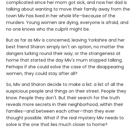
complicated since her mom got sick, and now her dad is
talking about wanting to move their family away from the
town Miv has lived in her whole life—because of the
murders. Young women are dying, everyone is afraid, and
no one knows who the culprit might be.
But as far as Miv is concerned, leaving Yorkshire and her
best friend Sharon simply isn't an option, no matter the
dangers lurking round their way; or the strangeness at
home that started the day Miv's mum stopped talking.
Perhaps if she could solve the case of the disappearing
women, they could stay after all?
So, Miv and Sharon decide to make a list: a list of all the
suspicious people and things on their street. People they
know. People they don't. But their search for the truth
reveals more secrets in their neighborhood, within their
families—and between each other—than they ever
thought possible. What if the real mystery Miv needs to
solve is the one that lies much closer to home?