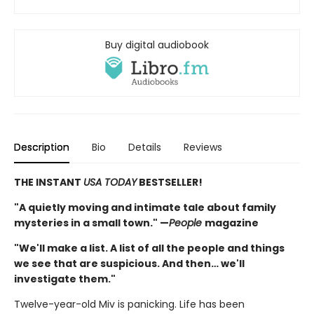
Buy digital audiobook
Description
Bio
Details
Reviews
THE INSTANT
USA TODAY
BESTSELLER!
"A quietly moving and intimate tale about family
mysteries in a small town." —
People
magazine
"We'll make a list. A list of all the people and things
we see that are suspicious. And then… we'll
investigate them."
Twelve-year-old Miv is panicking. Life has been