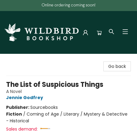
Online ordering coming soon!
Wildbird Bookshop
Go back
The List of Suspicious Things
A Novel
Jennie Godfrey
Publisher:
Sourcebooks
Fiction
/
Coming of Age / Literary / Mystery & Detective
- Historical
Sales demand: