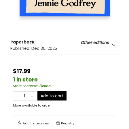
Paperback
Other editions
Published:
Dec 30, 2025
$17.99
1 in store
Store Location
:
Fiction
Add to cart
More available to order
Add to
favorites
Registry