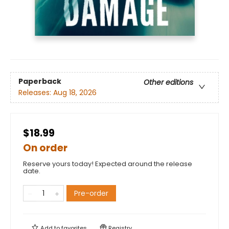
Paperback
Other editions
Releases:
Aug 18, 2026
$18.99
On order
Reserve yours today! Expected around the release
date.
Pre-order
Add to
favorites
Registry