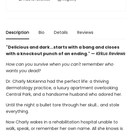
Description
Bio
Details
Reviews
"Delicious and dark...starts with a bang and closes
with a knockout punch of an ending." —
Kirkus Reviews
How can you survive when you can't remember who
wants you dead?
Dr. Charly McKenna had the perfect life: a thriving
dermatology practice, a luxury apartment overlooking
Central Park, and a handsome husband who adored her.
Until the night a bullet tore through her skull… and stole
everything.
Now Charly wakes in a rehabilitation hospital unable to
walk, speak, or remember her own name. All she knows is