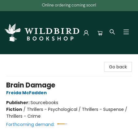
Online ordering coming soon!
Wildbird Bookshop
Go back
Brain Damage
Freida McFadden
Publisher:
Sourcebooks
Fiction
/
Thrillers - Psychological / Thrillers - Suspense /
Thrillers - Crime
Forthcoming demand: