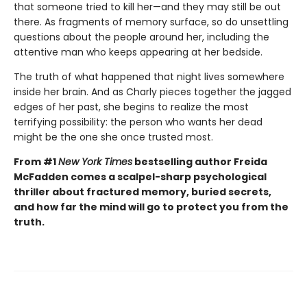
that someone tried to kill her—and they may still be out
there. As fragments of memory surface, so do unsettling
questions about the people around her, including the
attentive man who keeps appearing at her bedside.
The truth of what happened that night lives somewhere
inside her brain. And as Charly pieces together the jagged
edges of her past, she begins to realize the most
terrifying possibility: the person who wants her dead
might be the one she once trusted most.
From #1
New York Times
bestselling author Freida
McFadden comes a scalpel-sharp psychological
thriller about fractured memory, buried secrets,
and how far the mind will go to protect you from the
truth.