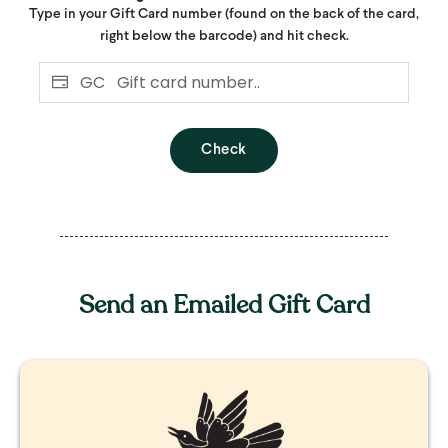
Type in your Gift Card number (found on the back of the card,
right below the barcode) and hit check.
GC
Check
Send an Emailed Gift Card