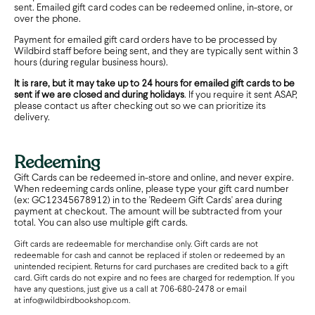
sent. Emailed gift card codes can be redeemed online, in-store, or
over the phone.
Payment for emailed gift card orders have to be processed by
Wildbird staff before being sent, and they are typically sent within 3
hours (during regular business hours).
It is rare, but it may take up to 24 hours for emailed gift cards to be
sent if we are closed and during holidays
. If you require it sent ASAP,
please contact us after checking out so we can prioritize its
delivery.
Redeeming
Gift Cards can be redeemed in-store and online, and never expire.
When redeeming cards online, please type your gift card number
(ex: GC12345678912) in to the 'Redeem Gift Cards' area during
payment at checkout. The amount will be subtracted from your
total. You can also use multiple gift cards.
Gift cards are redeemable for merchandise only. Gift cards are not
redeemable for cash and cannot be replaced if stolen or redeemed by an
unintended recipient. Returns for card purchases are credited back to a gift
card. Gift cards do not expire and no fees are charged for redemption. If you
have any questions, just give us a call at 706-680-2478 or email
at
info@wildbirdbookshop.com.