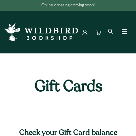
Online ordering coming soon!
Gift Cards
Gift Cards
Check your Gift Card balance