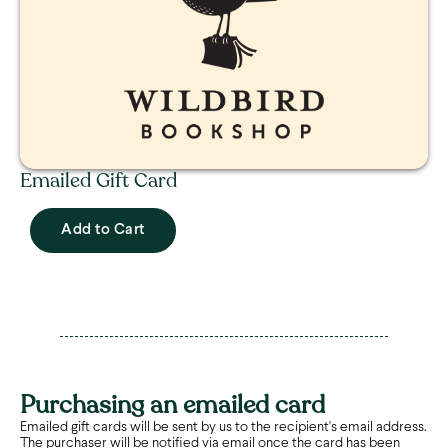
Emailed Gift Card
Add to Cart
Purchasing an emailed card
Emailed gift cards will be sent by us to the recipient's email address.
The purchaser will be notified via email once the card has been